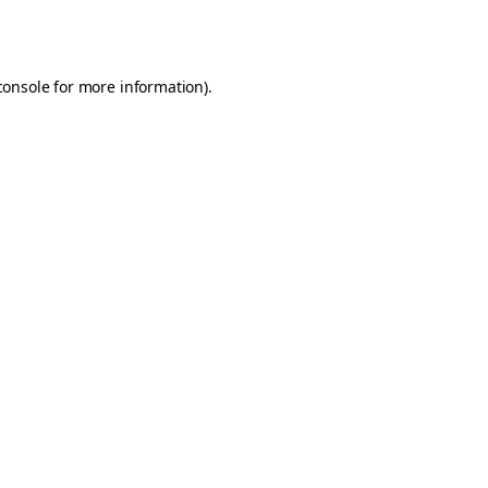
console
for more information).