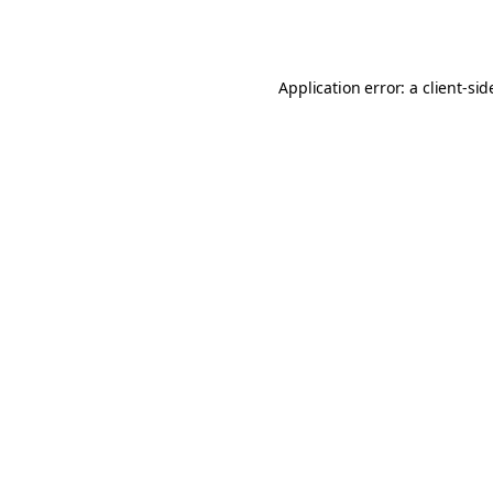
Application error: a
client
-sid