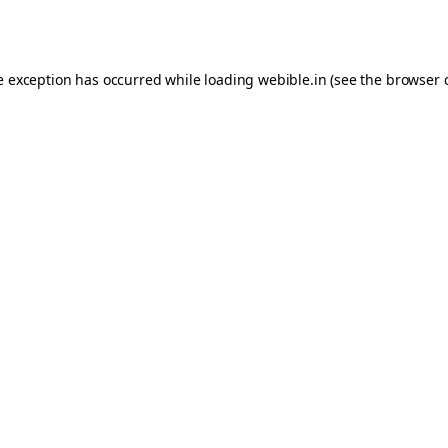
e exception has occurred while loading
webible.in
(see the
browser 