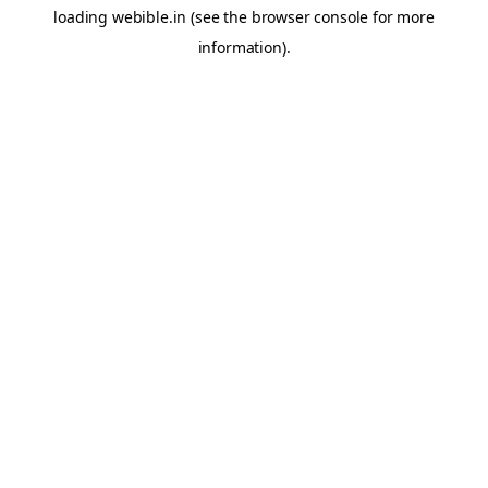
loading
webible.in
(see the
browser console
for more
information).