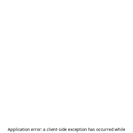
Application error: a
client
-side exception has occurred while