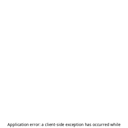
Application error: a
client
-side exception has occurred while