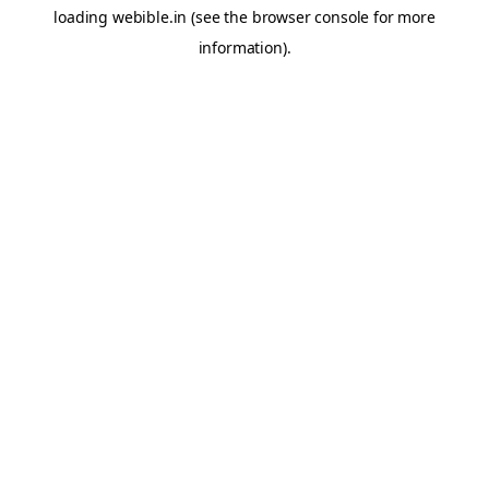
loading
webible.in
(see the
browser console
for more
information).