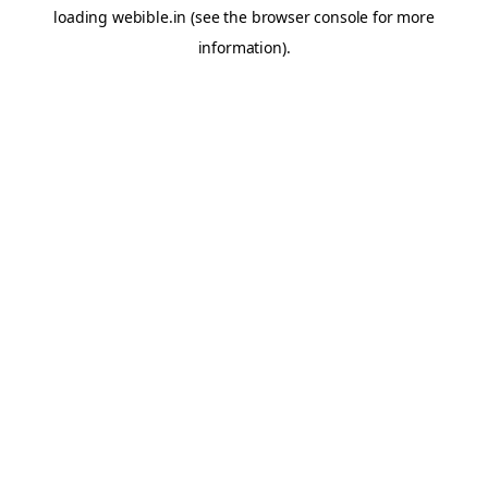
loading
webible.in
(see the
browser console
for more
information).