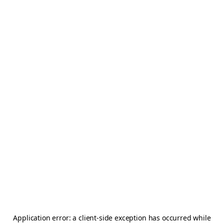
Application error: a
client
-side exception has occurred while