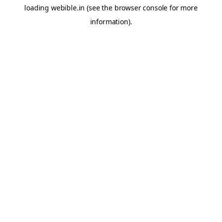
loading
webible.in
(see the
browser console
for more
information).