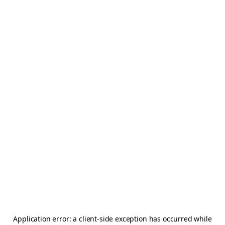
Application error: a
client
-side exception has occurred while