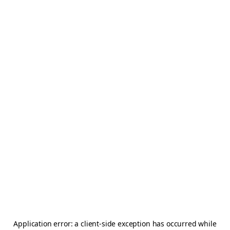
Application error: a
client
-side exception has occurred while