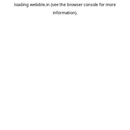
loading
webible.in
(see the
browser console
for more
information).