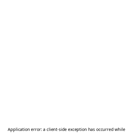
Application error: a
client
-side exception has occurred while