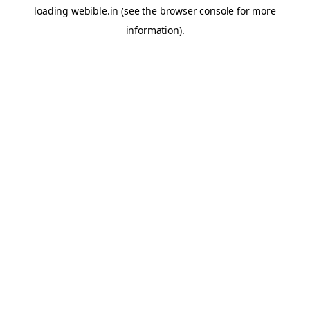
loading
webible.in
(see the
browser console
for more
information).