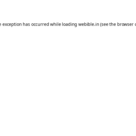
e exception has occurred while loading
webible.in
(see the
browser 