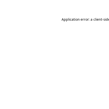
Application error: a
client
-sid