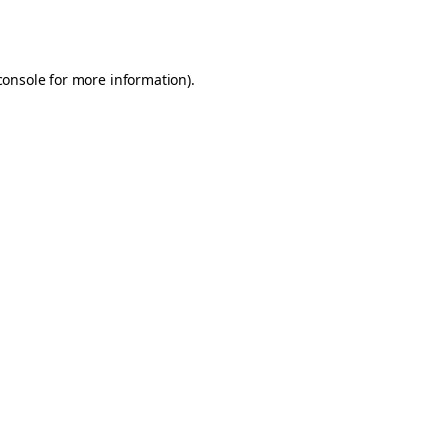
console
for more information).