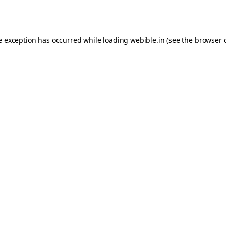
e exception has occurred while loading
webible.in
(see the
browser 