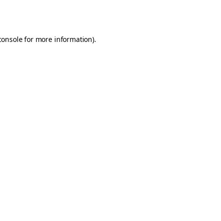
console
for more information).