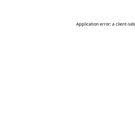
Application error: a
client
-sid