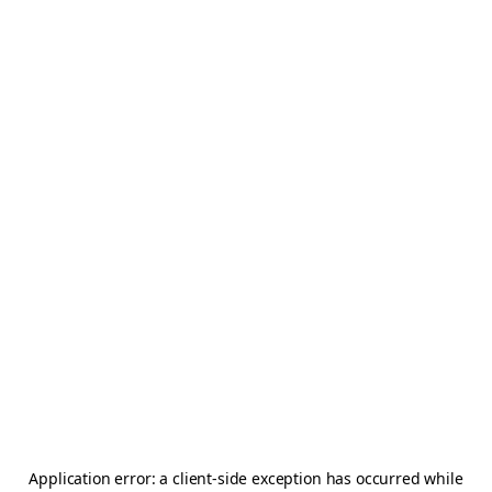
Application error: a
client
-side exception has occurred while