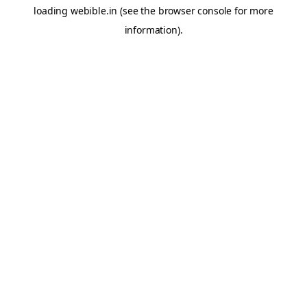
loading
webible.in
(see the
browser console
for more
information).