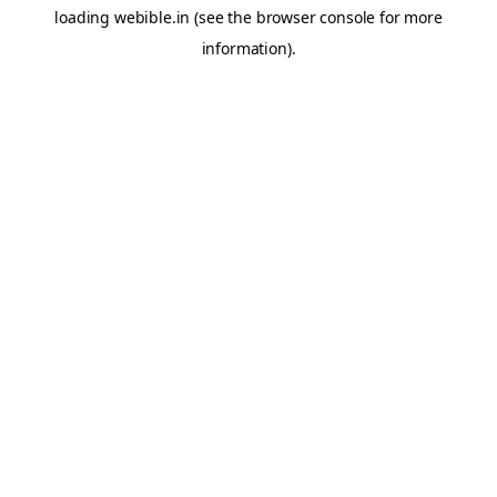
loading
webible.in
(see the
browser console
for more
information).