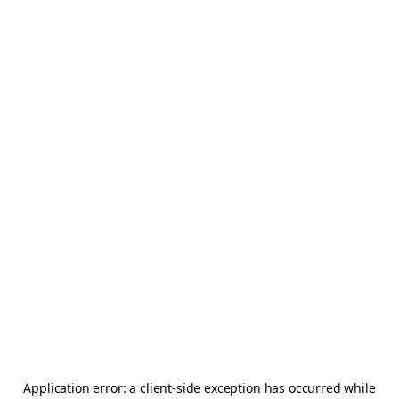
Application error: a
client
-side exception has occurred while