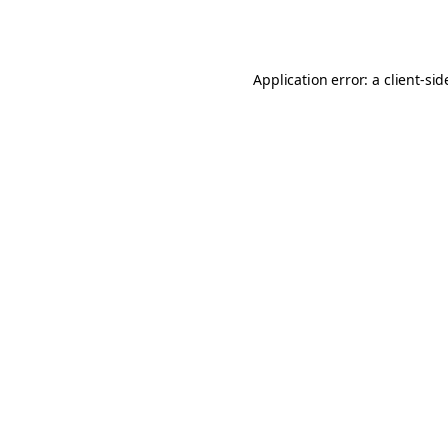
Application error: a
client
-sid