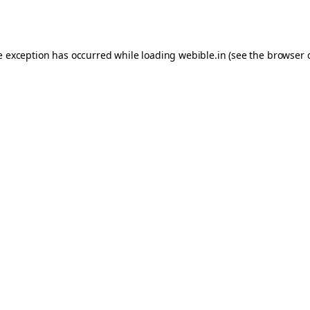
e exception has occurred while loading
webible.in
(see the
browser 