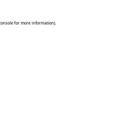
console
for more information).