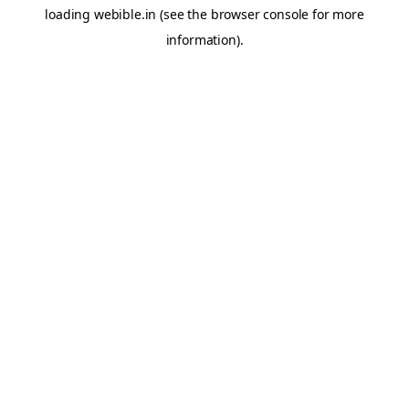
loading
webible.in
(see the
browser console
for more
information).