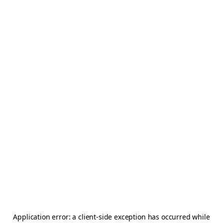
Application error: a
client
-side exception has occurred while