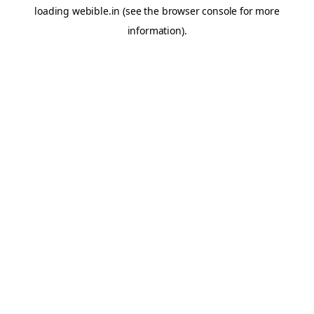
loading
webible.in
(see the
browser console
for more
information).