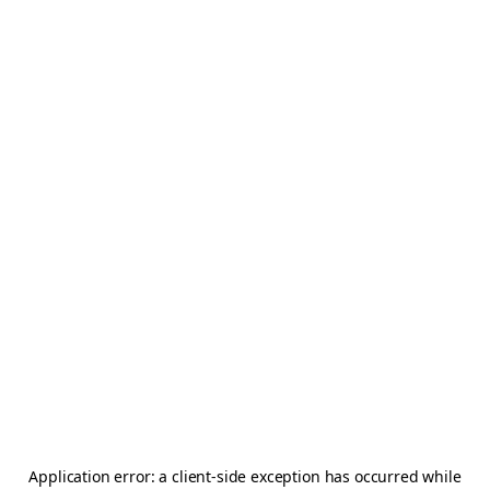
Application error: a
client
-side exception has occurred while