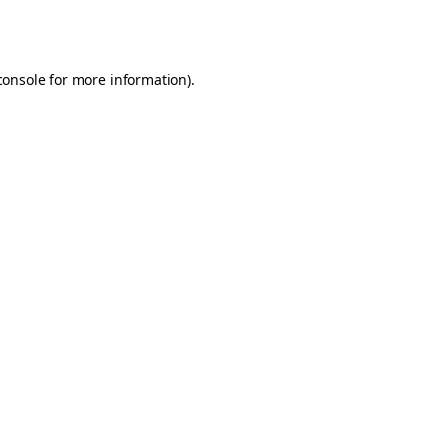
console
for more information).