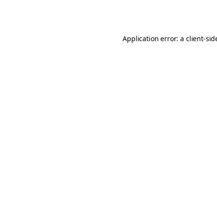
Application error: a
client
-sid