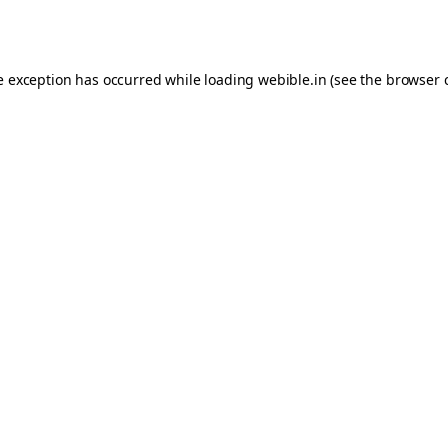
e exception has occurred while loading
webible.in
(see the
browser 