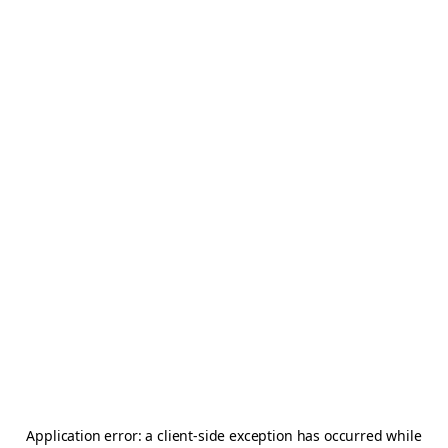
Application error: a
client
-side exception has occurred while