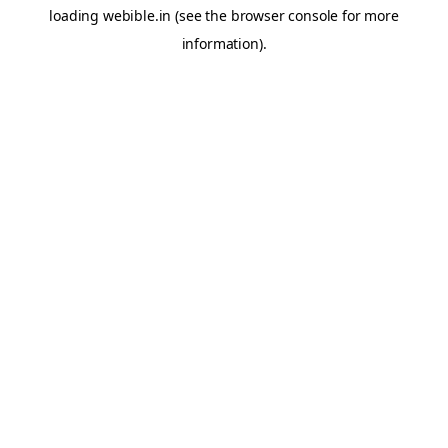
loading
webible.in
(see the
browser console
for more
information).