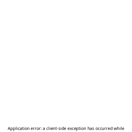
Application error: a
client
-side exception has occurred while