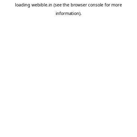
loading
webible.in
(see the
browser console
for more
information).