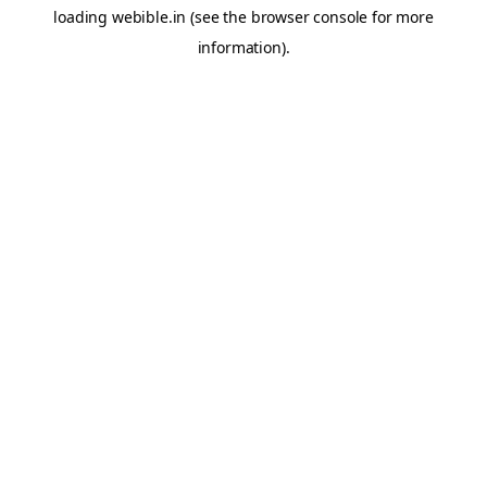
loading
webible.in
(see the
browser console
for more
information).