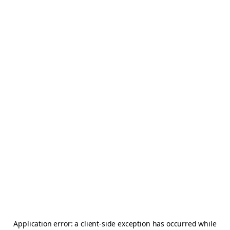
Application error: a
client
-side exception has occurred while