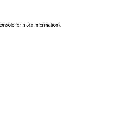
console
for more information).