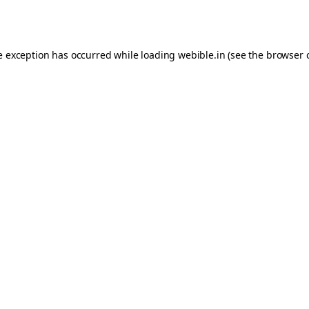
e exception has occurred while loading
webible.in
(see the
browser 