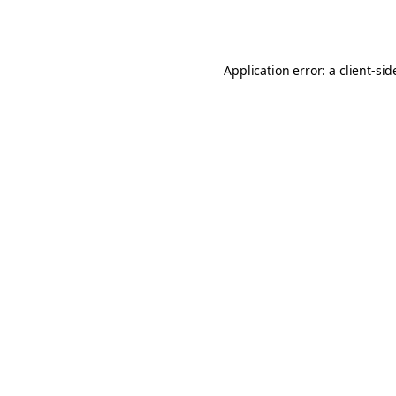
Application error: a
client
-sid