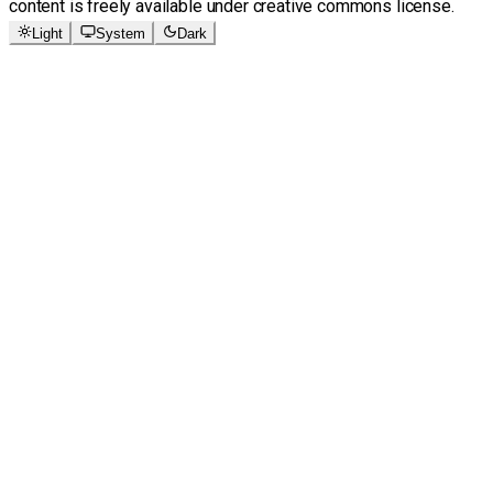
content is freely available under creative commons license.
Light
System
Dark