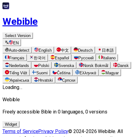
Webible
Select Version
EN
Auto-detect
English
中文
Deutsch
日本語
Français
한국어
Español
Русский
Italiano
Nederlands
Polski
Svenska
Norsk Bokmål
Dansk
Tiếng Việt
Suomi
Čeština
Ελληνικά
Magyar
Українська
Hrvatski
Српски
Loading…
Webible
Freely accessible Bible in 0 languages, 0 versions
Widget
Terms of Service
Privacy Policy
© 2024-2026 Webible. All