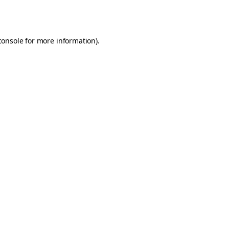
console
for more information).