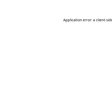
Application error: a
client
-sid