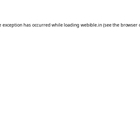
e exception has occurred while loading
webible.in
(see the
browser 