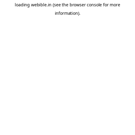
loading
webible.in
(see the
browser console
for more
information).