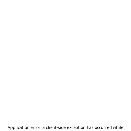
Application error: a
client
-side exception has occurred while