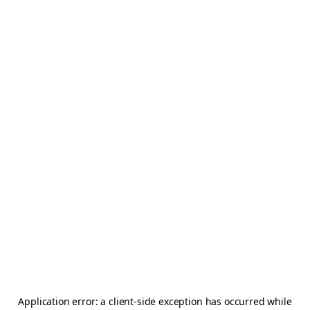
Application error: a
client
-side exception has occurred while