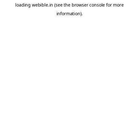
loading
webible.in
(see the
browser console
for more
information).