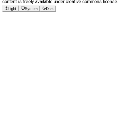
content is freely available under creative commons license.
Light
System
Dark