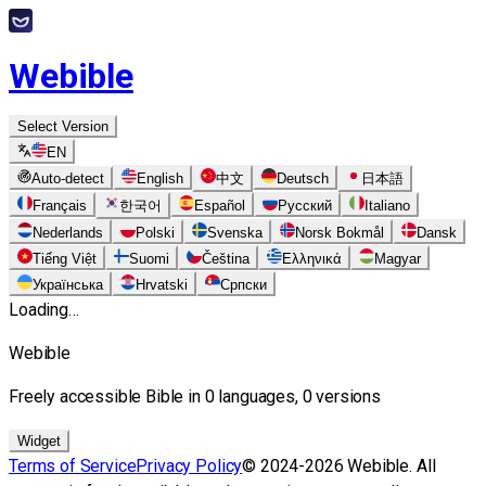
Webible
Select Version
EN
Auto-detect
English
中文
Deutsch
日本語
Français
한국어
Español
Русский
Italiano
Nederlands
Polski
Svenska
Norsk Bokmål
Dansk
Tiếng Việt
Suomi
Čeština
Ελληνικά
Magyar
Українська
Hrvatski
Српски
Loading…
Webible
Freely accessible Bible in 0 languages, 0 versions
Widget
Terms of Service
Privacy Policy
© 2024-2026 Webible. All