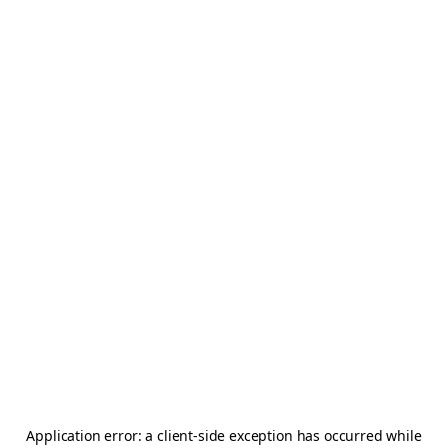
Application error: a
client
-side exception has occurred while