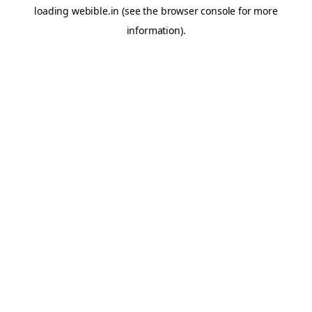
loading
webible.in
(see the
browser console
for more
information).