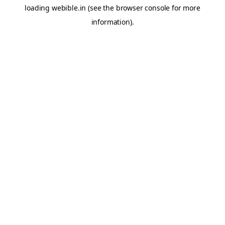
loading
webible.in
(see the
browser console
for more
information).