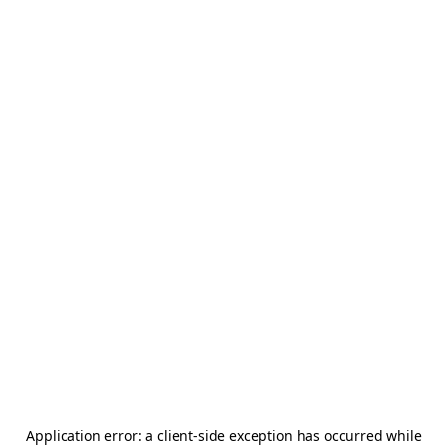
Application error: a
client
-side exception has occurred while