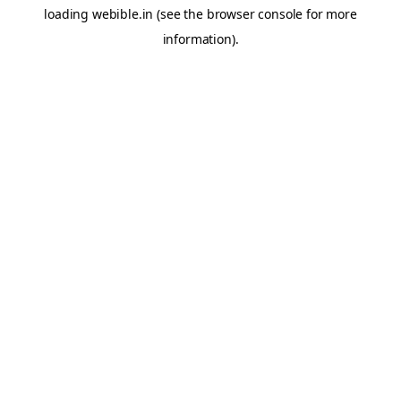
loading
webible.in
(see the
browser console
for more
information).