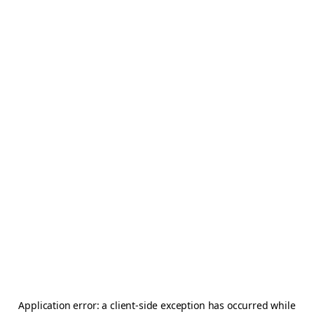
Application error: a
client
-side exception has occurred while