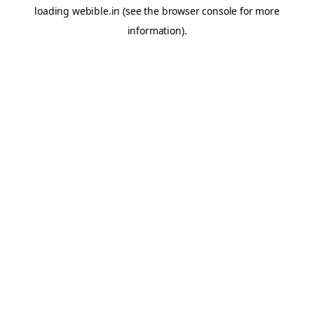
loading
webible.in
(see the
browser console
for more
information).