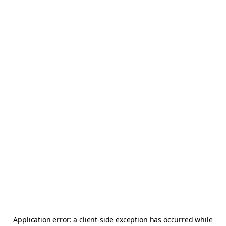
Application error: a
client
-side exception has occurred while