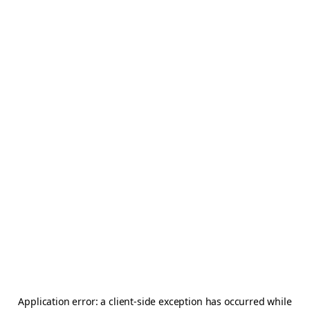
Application error: a
client
-side exception has occurred while