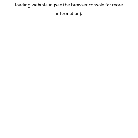
loading
webible.in
(see the
browser console
for more
information).