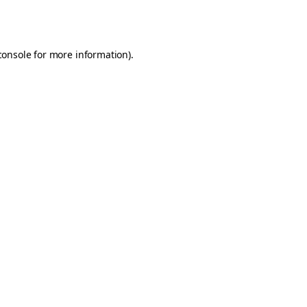
console
for more information).