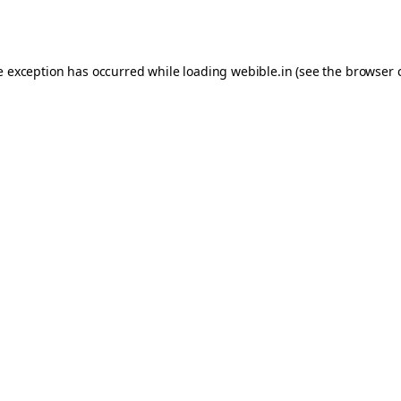
e exception has occurred while loading
webible.in
(see the
browser 