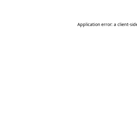
Application error: a
client
-sid