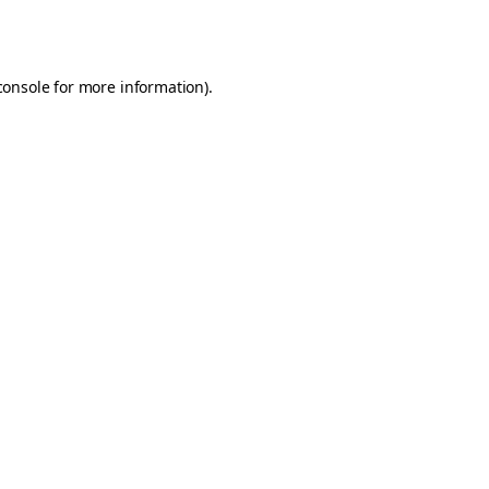
console
for more information).