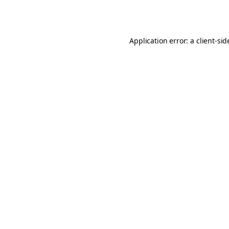
Application error: a
client
-sid