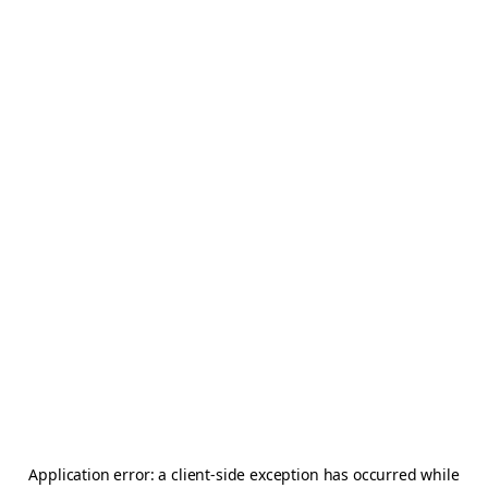
Application error: a
client
-side exception has occurred while