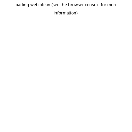
loading
webible.in
(see the
browser console
for more
information).