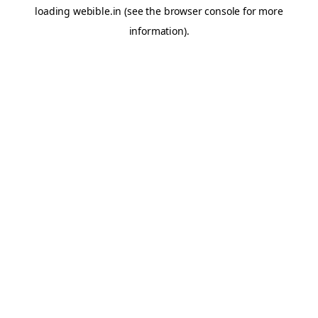
loading
webible.in
(see the
browser console
for more
information).