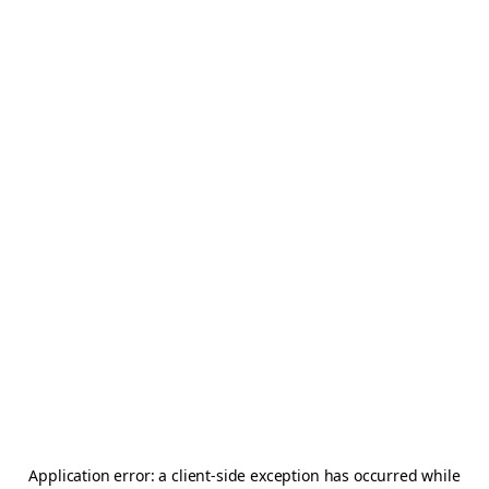
Application error: a
client
-side exception has occurred while