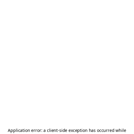
Application error: a
client
-side exception has occurred while