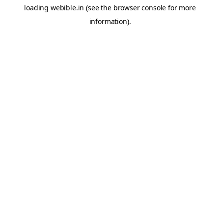
loading
webible.in
(see the
browser console
for more
information).