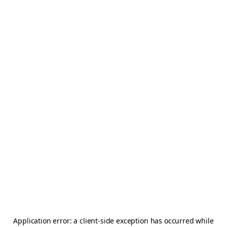
Application error: a
client
-side exception has occurred while