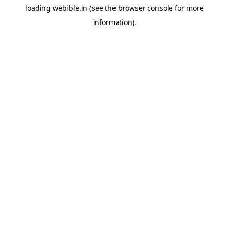
loading
webible.in
(see the
browser console
for more
information).