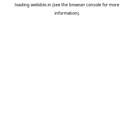
loading
webible.in
(see the
browser console
for more
information).