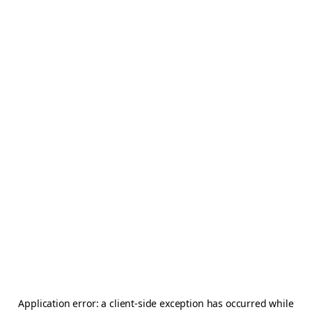
Application error: a
client
-side exception has occurred while