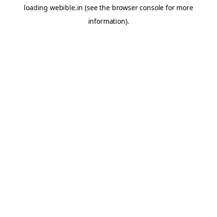
loading
webible.in
(see the
browser console
for more
information).