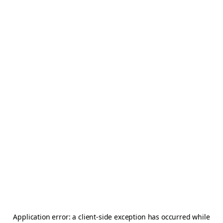
Application error: a
client
-side exception has occurred while