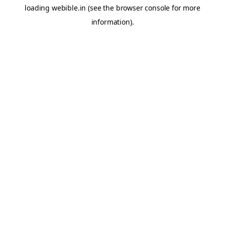
loading
webible.in
(see the
browser console
for more
information).