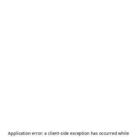
Application error: a
client
-side exception has occurred while