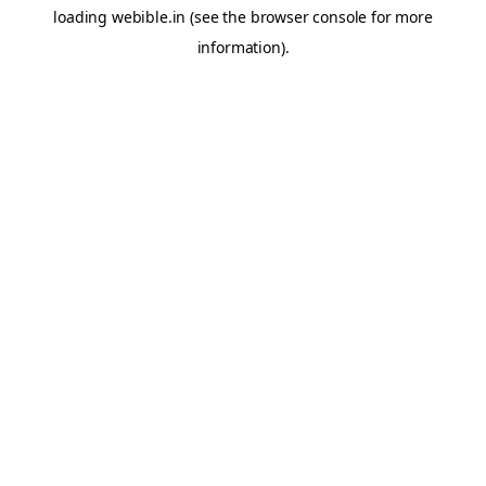
loading
webible.in
(see the
browser console
for more
information).