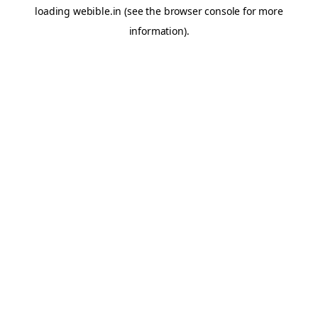
loading
webible.in
(see the
browser console
for more
information).