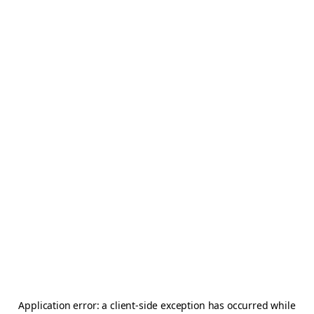
Application error: a
client
-side exception has occurred while