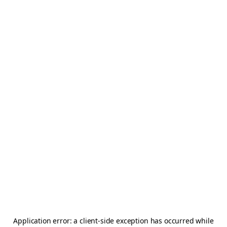
Application error: a
client
-side exception has occurred while