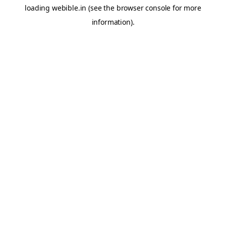
loading
webible.in
(see the
browser console
for more
information).