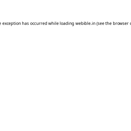
e exception has occurred while loading
webible.in
(see the
browser 