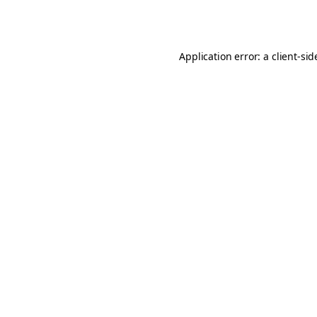
Application error: a
client
-sid