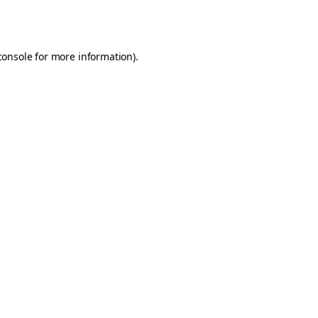
console
for more information).